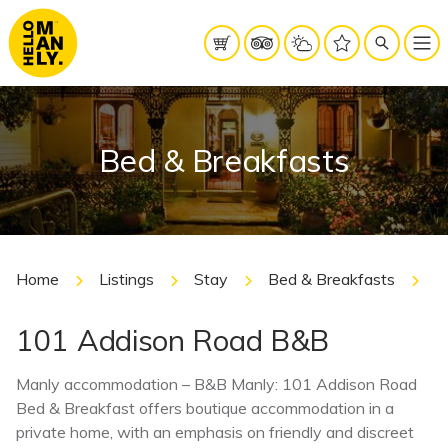
Bed & Breakfasts
Home
Listings
Stay
Bed & Breakfasts
1
101 Addison Road B&B
Manly accommodation – B&B Manly: 101 Addison Road
Bed & Breakfast offers boutique accommodation in a
private home, with an emphasis on friendly and discreet