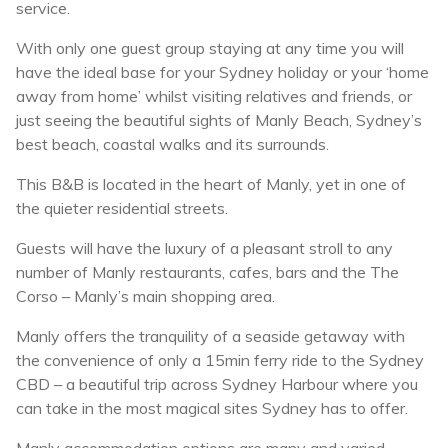
service.
With only one guest group staying at any time you will
have the ideal base for your Sydney holiday or your ‘home
away from home’ whilst visiting relatives and friends, or
just seeing the beautiful sights of Manly Beach, Sydney’s
best beach, coastal walks and its surrounds.
This B&B is located in the heart of Manly, yet in one of
the quieter residential streets.
Guests will have the luxury of a pleasant stroll to any
number of Manly restaurants, cafes, bars and the The
Corso – Manly’s main shopping area.
Manly offers the tranquility of a seaside getaway with
the convenience of only a 15min ferry ride to the Sydney
CBD – a beautiful trip across Sydney Harbour where you
can take in the most magical sites Sydney has to offer.