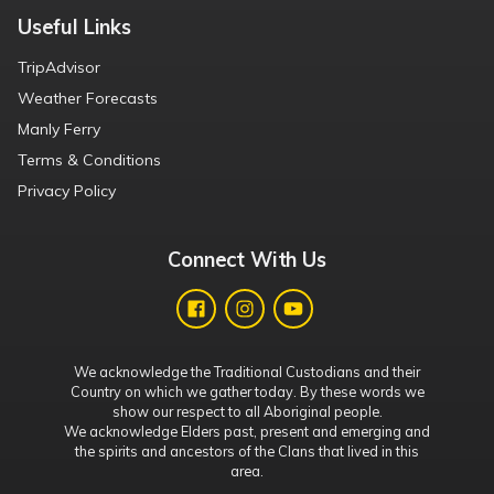
Useful Links
TripAdvisor
Weather Forecasts
Manly Ferry
Terms & Conditions
Privacy Policy
Connect With Us
We acknowledge the Traditional Custodians and their
Country on which we gather today. By these words we
show our respect to all Aboriginal people.
We acknowledge Elders past, present and emerging and
the spirits and ancestors of the Clans that lived in this
area.