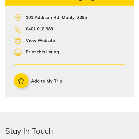
101 Addison Rd, Manly, 2095
0401 018 989
View Website
Print this listing
Add to My Trip
Stay In Touch