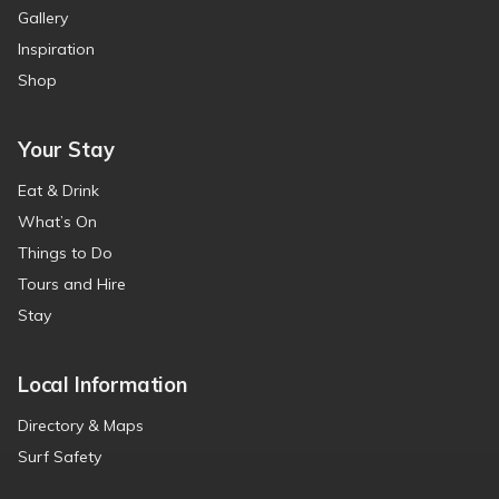
Gallery
Inspiration
Shop
Your Stay
Eat & Drink
What’s On
Things to Do
Tours and Hire
Stay
Local Information
Directory & Maps
Surf Safety