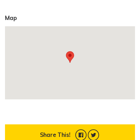
Map
Share This!