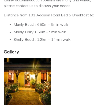
Manly accommodation options are many and varied,
please contact us to discuss your needs.
Distance from 101 Addison Road Bed & Breakfast to:
Manly Beach: 650m – 5min walk
Manly Ferry: 650m – 5min walk
Shelly Beach: 1.2km – 14min walk
Gallery