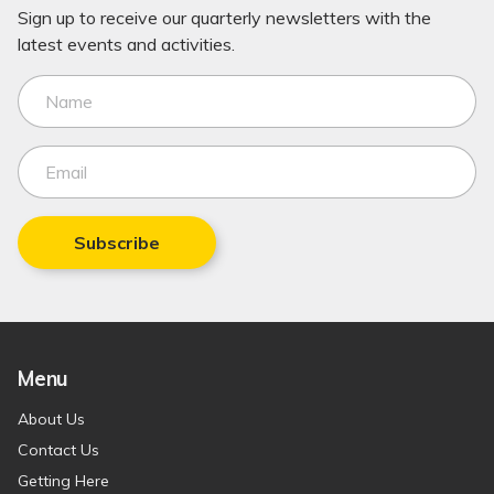
Sign up to receive our quarterly newsletters with the
latest events and activities.
Subscribe
Menu
About Us
Contact Us
Getting Here