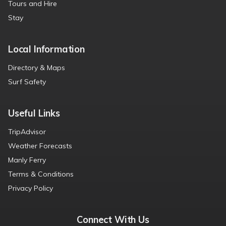
Tours and Hire
Stay
Local Information
Directory & Maps
Surf Safety
Useful Links
TripAdvisor
Weather Forecasts
Manly Ferry
Terms & Conditions
Privacy Policy
Connect With Us