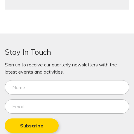
Stay In Touch
Sign up to receive our quarterly newsletters with the
latest events and activities.
Subscribe