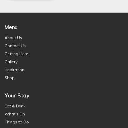
Menu
About Us
Contact Us
Getting Here
Gallery
Inspiration
Shop
Your Stay
Eat & Drink
What’s On
Things to Do