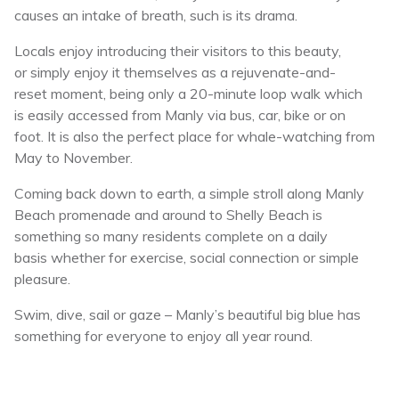
causes an intake of breath, such is its drama.
Locals enjoy introducing their visitors to this beauty,
or simply enjoy it themselves as a rejuvenate-and-
reset moment, being only a 20-minute loop walk which
is easily accessed from Manly via bus, car, bike or on
foot. It is also the perfect place for whale-watching from
May to November.
Coming back down to earth, a simple stroll along Manly
Beach promenade and around to Shelly Beach is
something so many residents complete on a daily
basis whether for exercise, social connection or simple
pleasure.
Swim, dive, sail or gaze – Manly’s beautiful big blue has
something for everyone to enjoy all year round.