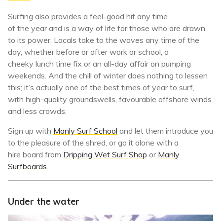
Surfing also provides a feel-good hit any time
of the year and is a way of life for those who are drawn
to its power. Locals take to the waves any time of the
day, whether before or after work or school, a
cheeky lunch time fix or an all-day affair on pumping
weekends. And the chill of winter does nothing to lessen
this; it’s actually one of the best times of year to surf,
with high-quality groundswells, favourable offshore winds
and less crowds.
Sign up with
Manly Surf School
and let them introduce you
to the pleasure of the shred, or go it alone with a
hire board from
Dripping Wet Surf Shop
or
Manly
Surfboards
.
Under the water