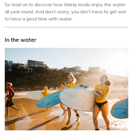
So read on to discover how Manly locals enjoy the water
all year round. And don’t worry, you don’t have to get wet
to have a good time with water.
In the water