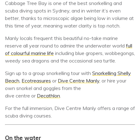
Cabbage Tree Bay is one of the best snorkelling and
scuba diving spots in Sydney, and in winter it’s even
better, thanks to microscopic algae being low in volume at
this time of year, meaning water clarity is top notch.
Manly locals frequent this beautiful no-take marine
reserve all year round to admire the underwater world
full
of colourful marine life
including blue gropers, wobbegongs,
weedy sea dragons and the occasional sea turtle.
Sign up to a group snorkelling tour with
Snorkelling Shelly
Beach,
Ecotreasures
or
Dive Centre Manly
, or hire your
own snorkel and goggles from the
dive centre or
Decathlon
.
For the full immersion, Dive Centre Manly offers a range of
scuba diving courses.
On the water