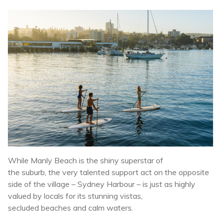
While Manly Beach is the shiny superstar of
the suburb, the very talented support act on the opposite
side of the village – Sydney Harbour – is just as highly
valued by locals for its stunning vistas,
secluded beaches and calm waters.