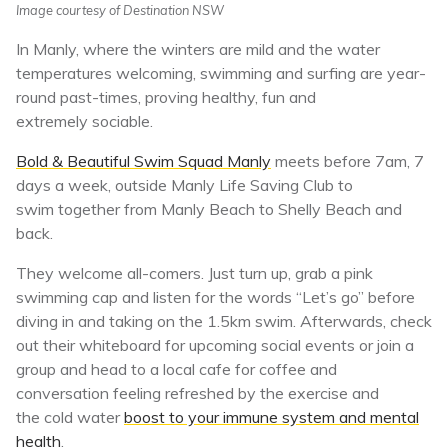
Image courtesy of Destination NSW
In Manly, where the winters are mild and the water
temperatures welcoming, swimming and surfing are year-
round past-times, proving healthy, fun and
extremely sociable.
Bold & Beautiful Swim Squad Manly
meets before 7am, 7
days a week, outside Manly Life Saving Club to
swim together from Manly Beach to Shelly Beach and
back.
They welcome all-comers. Just turn up, grab a pink
swimming cap and listen for the words “Let’s go” before
diving in and taking on the 1.5km swim. Afterwards, check
out their whiteboard for upcoming social events or join a
group and head to a local cafe for coffee and
conversation feeling refreshed by the exercise and
the cold water
boost to your immune system and mental
health
.