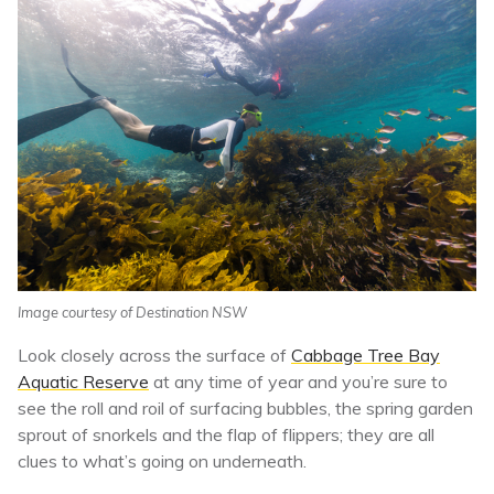
Image courtesy of Destination NSW
Look closely across the surface of
Cabbage Tree Bay
Aquatic Reserve
at any time of year and you’re sure to
see the roll and roil of surfacing bubbles, the spring garden
sprout of snorkels and the flap of flippers; they are all
clues to what’s going on underneath.