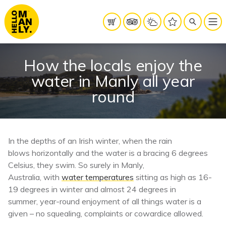
How the locals enjoy the
water in Manly all year
round
In the depths of an Irish winter, when the rain
blows horizontally and the water is a bracing 6 degrees
Celsius, they swim. So surely in Manly,
Australia, with
water temperatures
sitting as high as 16-
19 degrees in winter and almost 24 degrees in
summer, year-round enjoyment of all things water is a
given – no squealing, complaints or cowardice allowed.