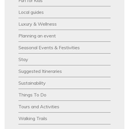
Fun for Kids
Local guides
Luxury & Wellness
Planning an event
Seasonal Events & Festivities
Stay
Suggested Itineraries
Sustainability
Things To Do
Tours and Activities
Walking Trails