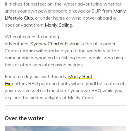
It makes for perfect on-the-water adventuring whether
under your own power aboard a kayak or SUP from
Manly
Lifestyle Club
, or under horse or wind power aboard a
boat or yacht from
Manly Sailing
.
When it comes to boating
adventures,
Sydney Charter Fishing
is
the all-rounder.
Captain Adam will introduce you to the wonders of the
harbour and beyond on his fishing tours, whale-watching
trips or other special occasion outings.
For a fun day out with friends,
Manly Boat
Hire
offers BBQ pontoon boats where you’ll be captain of
your own vessel and master of your own BBQ while you
explore the hidden delights of Manly Cove.
Over the water