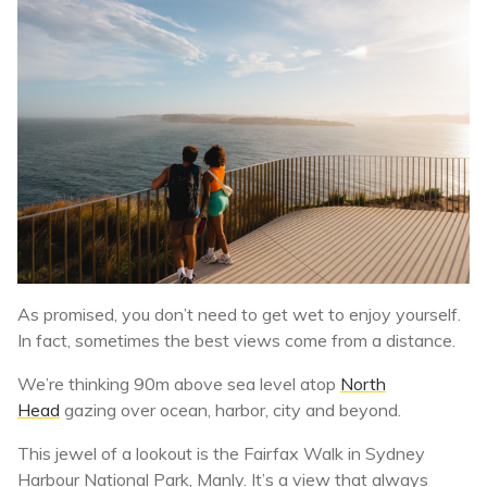
As promised, you don’t need to get wet to enjoy yourself.
In fact, sometimes the best views come from a distance.
We’re thinking 90m above sea level atop
North
Head
gazing over ocean, harbor, city and beyond.
This jewel of a lookout is the Fairfax Walk in Sydney
Harbour National Park, Manly. It’s a view that always