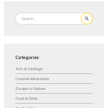
Categories
Arts & Heritage
Coastal adventures
Escape to Nature
Food & Drink