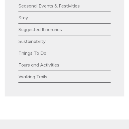
Seasonal Events & Festivities
Stay
Suggested Itineraries
Sustainability
Things To Do
Tours and Activities
Walking Trails