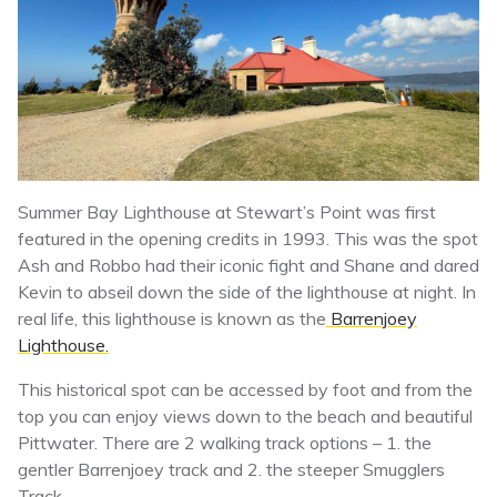
Summer Bay Lighthouse at Stewart’s Point was first
featured in the opening credits in 1993. This was the spot
Ash and Robbo had their iconic fight and Shane and dared
Kevin to abseil down the side of the lighthouse at night. In
real life, this lighthouse is known as the
Barrenjoey
Lighthouse.
This historical spot can be accessed by foot and from the
top you can enjoy views down to the beach and beautiful
Pittwater. There are 2 walking track options – 1. the
gentler Barrenjoey track and 2. the steeper Smugglers
Track.