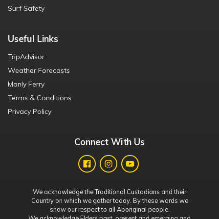
Surf Safety
Useful Links
TripAdvisor
Weather Forecasts
Manly Ferry
Terms & Conditions
Privacy Policy
Connect With Us
We acknowledge the Traditional Custodians and their
Country on which we gather today. By these words we
show our respect to all Aboriginal people.
We acknowledge Elders past, present and emerging and