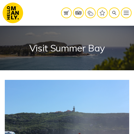
Visit Summer Bay