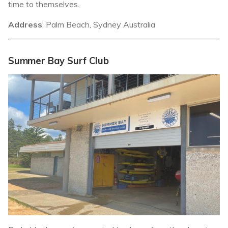
time to themselves.
Address
: Palm Beach, Sydney Australia
Summer Bay Surf Club