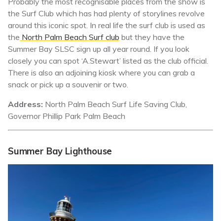
Probably the most recognisable places from the show is
the Surf Club which has had plenty of storylines revolve
around this iconic spot. In real life the surf club is used as
the
North Palm Beach Surf club
but they have the
Summer Bay SLSC sign up all year round. If you look
closely you can spot ‘A.Stewart’ listed as the club official.
There is also an adjoining kiosk where you can grab a
snack or pick up a souvenir or two.
Address:
North Palm Beach Surf Life Saving Club,
Governor Phillip Park Palm Beach
Summer Bay
Lighthouse