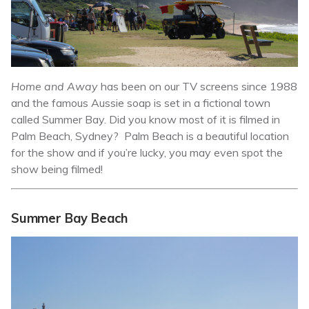
H
ome and Away
has been on our TV screens since 1988
and the famous Aussie soap is set in a fictional town
called Summer Bay. Did you know most of it is filmed in
Palm Beach, Sydney? Palm Beach is a beautiful location
for the show and if you’re lucky, you may even spot the
show being filmed!
Summer Bay Beach