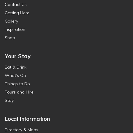
Contact Us
Getting Here
Gallery
Inspiration
Shop
Your Stay
Eat & Drink
What’s On
Things to Do
Tours and Hire
Stay
Local Information
Directory & Maps