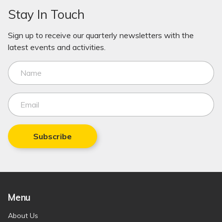
Stay In Touch
Sign up to receive our quarterly newsletters with the
latest events and activities.
Subscribe
Menu
About Us