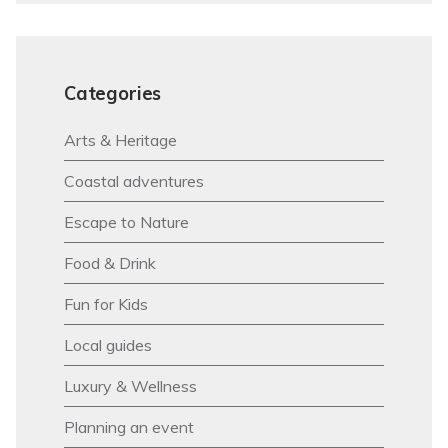
Categories
Arts & Heritage
Coastal adventures
Escape to Nature
Food & Drink
Fun for Kids
Local guides
Luxury & Wellness
Planning an event