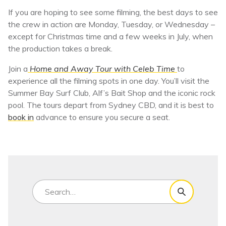
If you are hoping to see some filming, the best days to see
the crew in action are Monday, Tuesday, or Wednesday –
except for Christmas time and a few weeks in July, when
the production takes a break.
Join a
Home and Away Tour with Celeb Time
to
experience all the filming spots in one day. You’ll visit the
Summer Bay Surf Club, Alf’s Bait Shop and the iconic rock
pool. The tours depart from Sydney CBD, and it is best to
book in
advance to ensure you secure a seat.