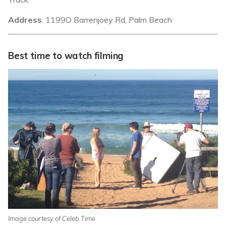
Address
: 1199D Barrenjoey Rd, Palm Beach
Best time to watch filming
Image courtesy of Celeb Time