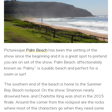
Picturesque
Palm Beach
has been the setting of the
show since the beginning and it is a great spot to pretend
you are on set of the show. Palm Beach, affectionately
known as ‘Palmy”, is a public beach and perfect for a
swim or surf.
The southern end of the beach is home to the Summer
Bay Beach rockpool. On the show, Shannon nearly
drowned here, and Charlotte King was shot in the 2015
finale. Around the corner from the rockpool are the rocks
where most of the characters go when they need some