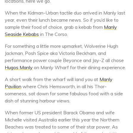
locations, here we go.
When the Kidman-Urban tactile duo arrived in Manly last
year, even their lunch became news. So if you’d like to
sample their food of choice, grab a kebab from
Manly
Seaside Kebabs
in The Corso.
For something a little more upmarket, Wolverine Hugh
Jackman, Posh Spice aka Victoria Beckham, and
performance power couple Beyonce and Jay-Z all chose
Hugos Manly
on Manly Wharf for their dining experience.
A short walk from the wharf will land you at
Manly
Pavilion
where Chris Hemsworth, in all his Thor-
someness, sat down for some fabulous food with a side
dish of stunning harbour views.
When former US president Barack Obama and wife
Michelle visited Australia earlier this year the Northern
Beaches was treated to some of their star power. As