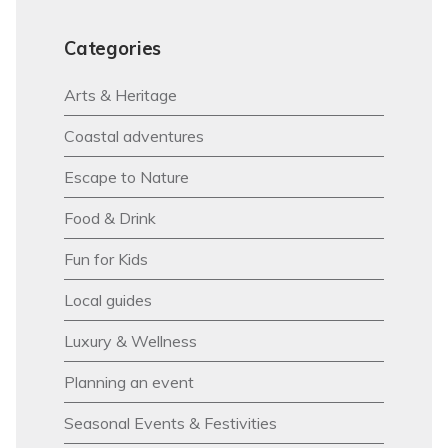
Categories
Arts & Heritage
Coastal adventures
Escape to Nature
Food & Drink
Fun for Kids
Local guides
Luxury & Wellness
Planning an event
Seasonal Events & Festivities