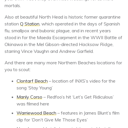
mortals.
Also at beautiful North Head is historic former quarantine
station
Q Station
, which operated in the days of Spanish
flu, smallpox and bubonic plague, and in recent years
stood in for the Maeda Escarpment in the WWII Battle of
Okinawa in the Mel Gibson-directed
Hacksaw Ridge
,
starring Vince Vaughn and Andrew Garfield.
And there are many more Northern Beaches locations for
you to scout:
Clontarf Beach
– location of INXS’s video for the
song ‘Stay Young’
Manly Corso
– Redfoo’s hit ‘Let’s Get Ridiculous’
was filmed here
Warriewood Beach
– features in James Blunt’s film
clip for ‘Don’t Give Me Those Eyes’