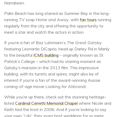
Narrabeen.
Palm Beach has long starred as Summer Bay in the long-
running TV soap
Home and Away
, with
fan tours
running
regularly from the city and offering the opportunity to
meet a star and watch the actors in action.
If you’re a fan of Baz Luhrmann’s
The Great Gatsby
featuring Leonardo DiCaprio, head up Darley Rd in Manly
to the beautiful
ICMS building
– originally known as St
Patrick’s College – which had its starring moment as
Gatsby’s mansion in the 2013 film. This impressive
building, with its turrets and spires, might also be of
interest if you’re a fan of the award-winning Aussie
coming-of-age movie
Looking for Alibrandi.
While you’re up there, check out the stunning heritage-
listed
Cardinal Cerretti Memorial Chapel
where Nicole and
Keith tied the knot in 2006. And if you’re looking to say
your own “I do”, they even host weddings for us mere