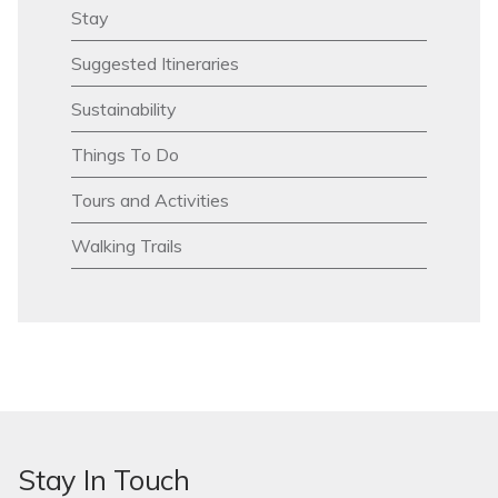
Stay
Suggested Itineraries
Sustainability
Things To Do
Tours and Activities
Walking Trails
Stay In Touch