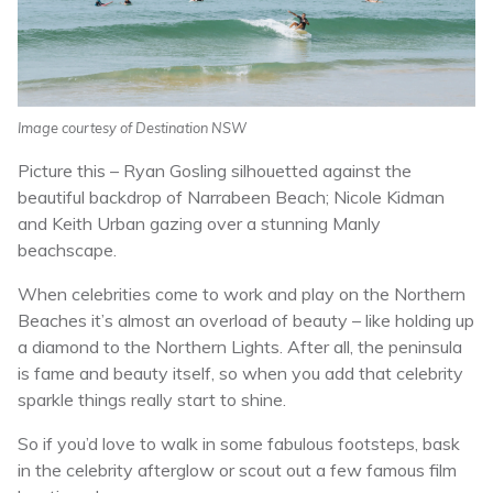
Image courtesy of Destination NSW
Picture this – Ryan Gosling silhouetted against the
beautiful backdrop of Narrabeen Beach; Nicole Kidman
and Keith Urban gazing over a stunning Manly
beachscape.
When celebrities come to work and play on the Northern
Beaches it’s almost an overload of beauty – like holding up
a diamond to the Northern Lights. After all, the peninsula
is fame and beauty itself, so when you add that celebrity
sparkle things really start to shine.
So if you’d love to walk in some fabulous footsteps, bask
in the celebrity afterglow or scout out a few famous film