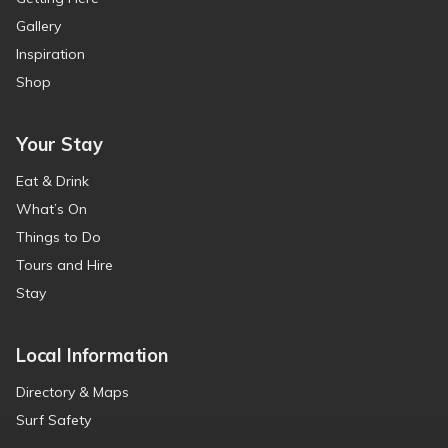
Gallery
Inspiration
Shop
Your Stay
Eat & Drink
What’s On
Things to Do
Tours and Hire
Stay
Local Information
Directory & Maps
Surf Safety