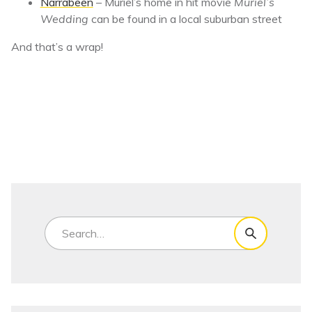
Narrabeen
– Muriel’s home in hit movie
Muriel’s
Wedding
can be found in a local suburban street
And that’s a wrap!