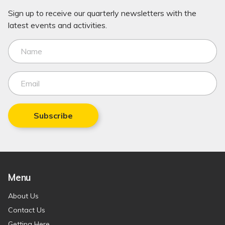
Sign up to receive our quarterly newsletters with the
latest events and activities.
Subscribe
Menu
About Us
Contact Us
Getting Here