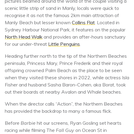
pictures beamed around the world of the couple visiting a
scenic little strip of sand in Manly, locals were quick to
recognise it as not the famous 2km main attraction of
Manly Beach but lesser known
Collins Flat
. Located in
Sydney Harbour National Park, it features on the popular
North Head Walk
and provides an after-hours sanctuary
for our under-threat
Little Penguins
.
Heading further north to the tip of the Northern Beaches
peninsula, Princess Mary, Prince Frederik and their royal
offspring crowned Palm Beach as the place to be seen
when they visited these shores in 2022, while actress Isla
Fisher and husband Sasha Baron-Cohen, aka Borat, took
out their boards at nearby Avalon and Whale beaches.
When the director calls “Action”, the Northern Beaches
has provided the backdrop to many a famous flick.
Before
Barbie
hit our screens, Ryan Gosling set hearts
racing while filming
The Fall Guy
on Ocean St in