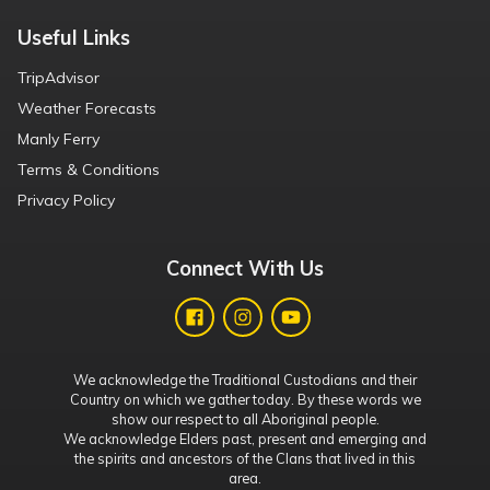
Useful Links
TripAdvisor
Weather Forecasts
Manly Ferry
Terms & Conditions
Privacy Policy
Connect With Us
We acknowledge the Traditional Custodians and their
Country on which we gather today. By these words we
show our respect to all Aboriginal people.
We acknowledge Elders past, present and emerging and
the spirits and ancestors of the Clans that lived in this
area.