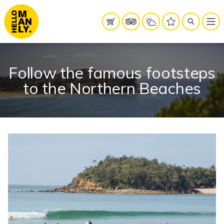
Follow the famous footsteps
to the Northern Beaches