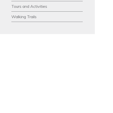
Tours and Activities
Walking Trails