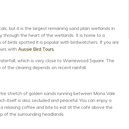
, but it is the largest remaining sand plain wetlands in
through the heart of the wetlands. It is home to a
of birds spotted it is popular with birdwatchers. If you are
tours with
Aussie Bird Tours.
terfall, which is very close to Warriewood Square. The
e of the clearing depends on recent rainfall.
metre stretch of golden sands running between Mona Vale
h itself is also secluded and peaceful. You can enjoy a
y a relaxing coffee and bite to eat at the cafe above the
op of the surrounding headlands.