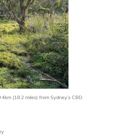
9.4km (18.2 miles) from Sydney’s CBD.
ey