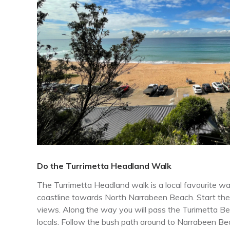
Do the Turrimetta Headland Walk
The Turrimetta Headland walk is a local favourite w
coastline towards North Narrabeen Beach. Start the
views. Along the way you will pass the Turimetta Be
locals. Follow the bush path around to Narrabeen Be