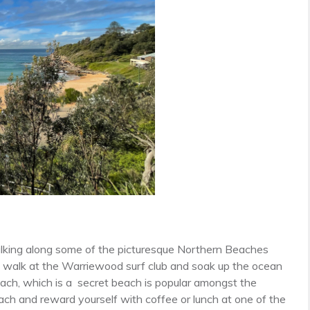
alking along some of the picturesque Northern Beaches
 walk at the Warriewood surf club and soak up the ocean
ach, which is a secret beach is popular amongst the
ach and reward yourself with coffee or lunch at one of the