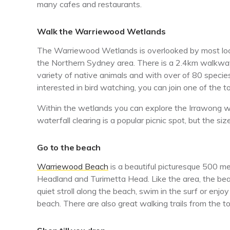
many cafes and restaurants.
Walk the Warriewood Wetlands
The Warriewood Wetlands is overlooked by most locals
the Northern Sydney area. There is a 2.4km walkway 
variety of native animals and with over of 80 species 
interested in bird watching, you can join one of the 
Within the wetlands you can explore the Irrawong wa
waterfall clearing is a popular picnic spot, but the siz
Go to the beach
Warriewood Beach
is a beautiful picturesque 500 
Headland and Turimetta Head. Like the area, the beac
quiet stroll along the beach, swim in the surf or enjo
beach. There are also great walking trails from the t