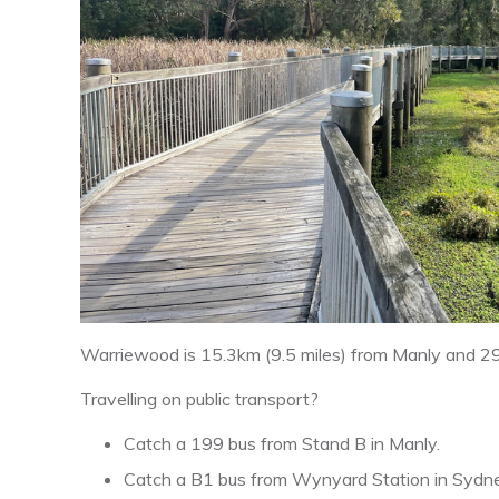
Warriewood is 15.3km (9.5 miles) from Manly and 2
Travelling on public transport?
Catch a 199 bus from Stand B in Manly.
Catch a B1 bus from Wynyard Station in Sydn