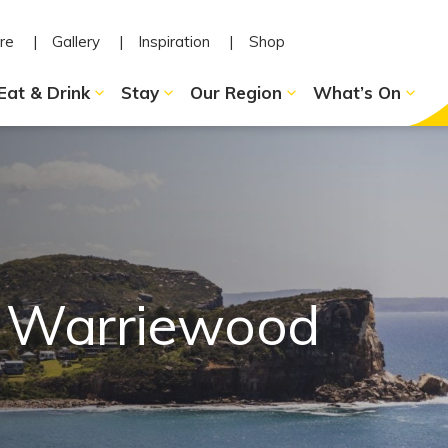
re
Gallery
Inspiration
Shop
Eat & Drink
Stay
Our Region
What’s On
n Warriewood