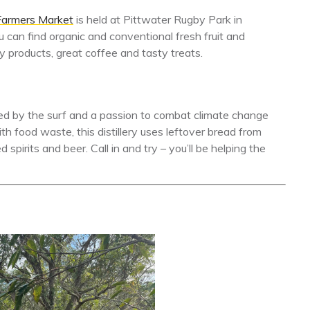
Farmers Market
is held at Pittwater Rugby Park in
can find organic and conventional fresh fruit and
ry products, great coffee and tasty treats.
ed by the surf and a passion to combat climate change
th food waste, this distillery uses leftover bread from
spirits and beer. Call in and try – you’ll be helping the