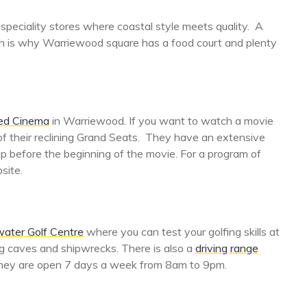
speciality stores where coastal style meets quality. A
ich is why Warriewood square has a food court and plenty
ed Cinema
in Warriewood. If you want to watch a movie
 of their reclining Grand Seats. They have an extensive
p before the beginning of the movie. For a program of
site.
water Golf Centre
where you can test your golfing skills at
g caves and shipwrecks. There is also a
driving range
 They are open 7 days a week from 8am to 9pm.