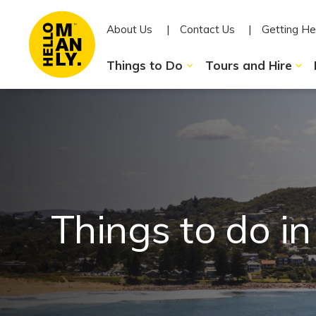
About Us
Contact Us
Getting He
Things to Do
Tours and Hire
Things to do i