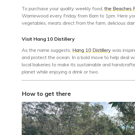
To purchase your quality weekly food,
the Beaches 
Warriewood every Friday from 8am to 1pm. Here you 
vegetables, meats direct from the farm, delicious dai
Visit Hang 10 Distillery
As the name suggests,
Hang 10 Distillery
was inspir
and protect the ocean. In a bold move to help deal wi
local bakeries to make its sustainable and handcrafted 
planet while enjoying a drink or two.
How to get there