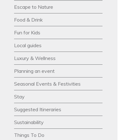
Escape to Nature
Food & Drink
Fun for Kids
Local guides
Luxury & Wellness
Planning an event
Seasonal Events & Festivities
Stay
Suggested Itineraries
Sustainability
Things To Do