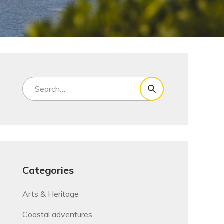
Categories
Arts & Heritage
Coastal adventures