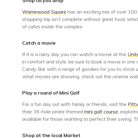
Shop till you drop
Warriewood Square
has an exciting mix of over 100 
shopping trip isn’t complete without great food, wh
of cafes inside the complex.
Catch a movie
If it is a rainy day you can watch a movie at the
Unit
in comfort and style, be sure to book a movie in one
Candy Bar with a range of goodies for you to stock u
what movies are showing, check out the cinema web
Play a round of Mini Golf
For a fun day out with family or friends, visit the
Pitt
their 36-hole pirate themed
mini golf course,
explorin
available for those wanting to perfect their swing.
Shop at the local Market