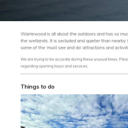
Warriewood is all about the outdoors and has so much
the wetlands. It is secluded and quieter than nearb
some of the ‘must see and do’ attractions and activit
We are trying to be accurate during these unusual times. Plea
regarding opening hours and services.
Things to do