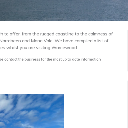
 to offer, from the rugged coastline to the calmness of
y Narrabeen and Mona Vale. We have compiled a list of
ies whilst you are visiting Warriewood.
se contact the business for the most up to date information