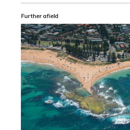
Further afield