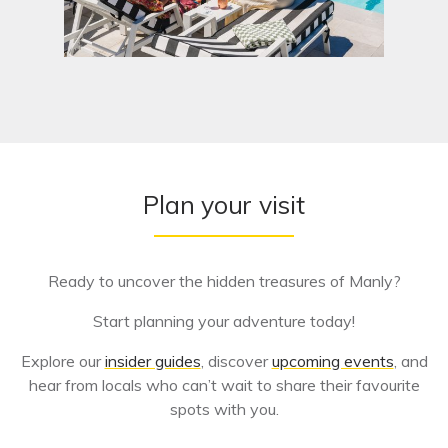
Plan your visit
Ready to uncover the hidden treasures of Manly?
Start planning your adventure today!
Explore our
insider guides
, discover
upcoming events
, and
hear from locals who can’t wait to share their favourite
spots with you.