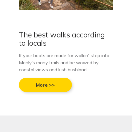
The best walks according
to locals
If your boots are made for walkin’, step into
Manly’s many trails and be wowed by
coastal views and lush bushland.
More >>