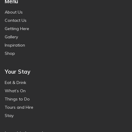
Menu
About Us
Contact Us
Getting Here
Gallery
Inspiration
Shop
Your Stay
Eat & Drink
What’s On
Things to Do
Tours and Hire
Stay