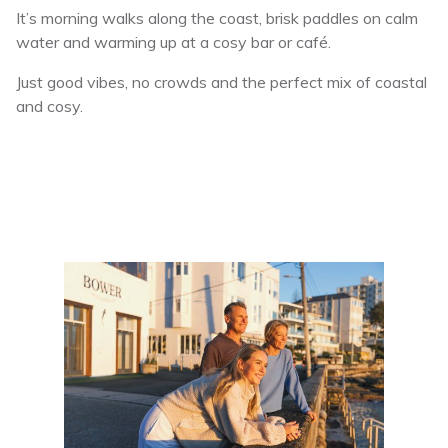
It’s morning walks along the coast, brisk paddles on calm
water and warming up at a cosy bar or café.
Just good vibes, no crowds and the perfect mix of coastal
and cosy.