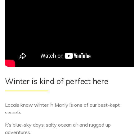
Winter is kind of perfect here
Locals know winter in Manly is one of our best-kept
secrets.
It’s blue-sky days, salty ocean air and rugged up
adventures.