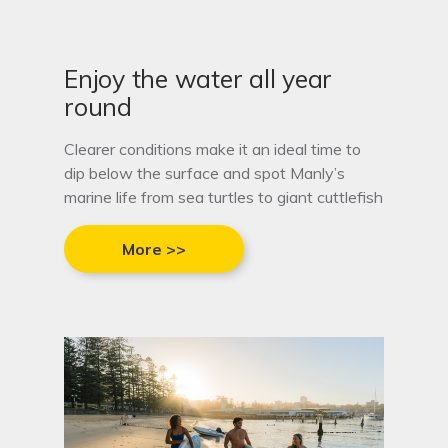
Enjoy the water all year
round
Clearer conditions make it an ideal time to
dip below the surface and spot Manly’s
marine life from sea turtles to giant cuttlefish
More >>