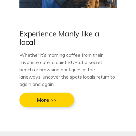
Experience Manly like a
local
Whether it’s morning coffee from their
favourite café, a quiet SUP at a secret
beach or browsing boutiques in the
laneways, uncover the spots locals return to
again and again.
More >>