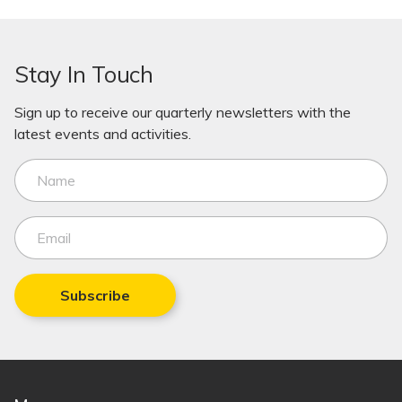
Stay In Touch
Sign up to receive our quarterly newsletters with the
latest events and activities.
Subscribe