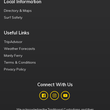
Local Information
Directory & Maps
Surf Safety
Useful Links
TripAdvisor
Weather Forecasts
Manly Ferry
Terms & Conditions
Privacy Policy
Connect With Us
We acknowledge the Traditional Custodians and their