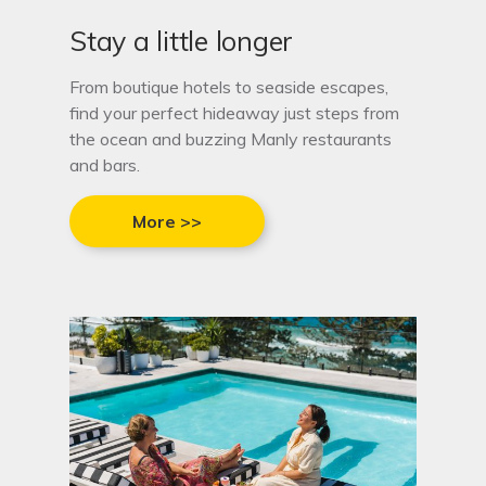
Stay a little longer
From boutique hotels to seaside escapes,
find your perfect hideaway just steps from
the ocean and buzzing Manly restaurants
and bars.
More >>