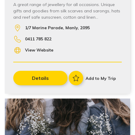
A great range of jewellery for all occasions. Unique
gifts and goodies from silk scarves and sarongs, hats
and reef safe sunscreen, cotton and linen…
1/7 Marine Parade, Manly, 2095
0411 785 822
View Website
Details
Add to My Trip