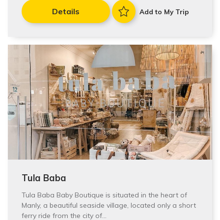
Details
Add to My Trip
Tula Baba
Tula Baba Baby Boutique is situated in the heart of
Manly, a beautiful seaside village, located only a short
ferry ride from the city of…