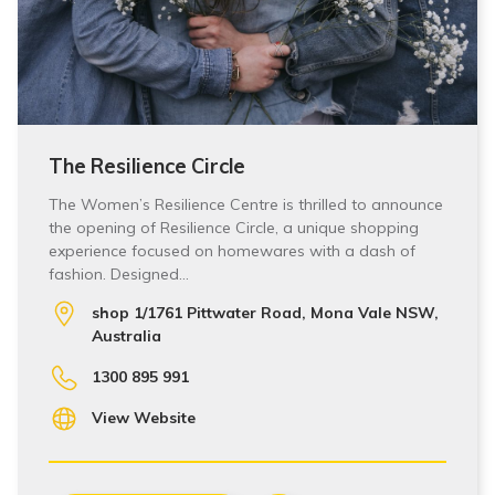
The Resilience Circle
The Women’s Resilience Centre is thrilled to announce
the opening of Resilience Circle, a unique shopping
experience focused on homewares with a dash of
fashion. Designed…
shop 1/1761 Pittwater Road, Mona Vale NSW,
Australia
1300 895 991
View Website