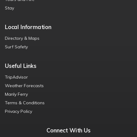
Stay
Local Information
Directory & Maps
Surf Safety
Useful Links
TripAdvisor
Weather Forecasts
Manly Ferry
Terms & Conditions
Privacy Policy
Connect With Us