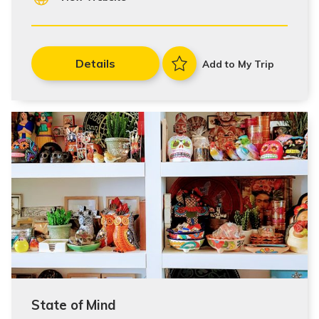
Details
Add to My Trip
State of Mind