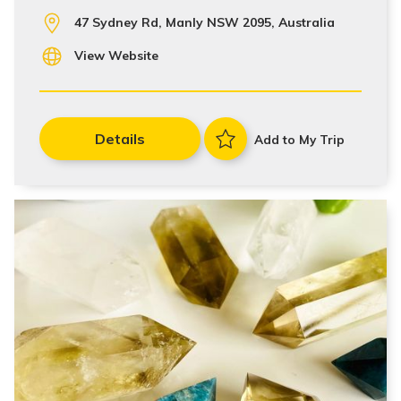
47 Sydney Rd, Manly NSW 2095, Australia
View Website
Details
Add to My Trip