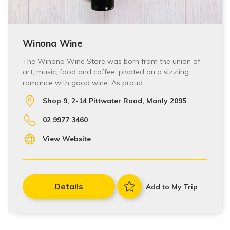
Winona Wine
The Winona Wine Store was born from the union of
art, music, food and coffee, pivoted on a sizzling
romance with good wine. As proud…
Shop 9, 2-14 Pittwater Road, Manly 2095
02 9977 3460
View Website
Details
Add to My Trip