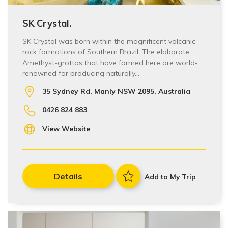
SK Crystal.
SK Crystal was born within the magnificent volcanic
rock formations of Southern Brazil. The elaborate
Amethyst-grottos that have formed here are world-
renowned for producing naturally…
35 Sydney Rd, Manly NSW 2095, Australia
0426 824 883
View Website
Details
Add to My Trip