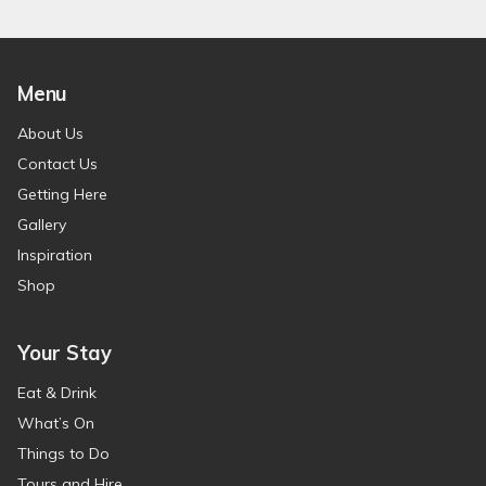
Menu
About Us
Contact Us
Getting Here
Gallery
Inspiration
Shop
Your Stay
Eat & Drink
What’s On
Things to Do
Tours and Hire