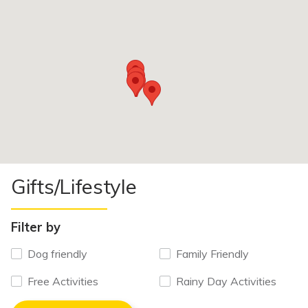
Gifts/Lifestyle
Filter by
Dog friendly
Family Friendly
Free Activities
Rainy Day Activities