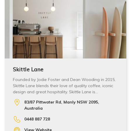
Skittle Lane
Founded by Jodie Foster and Dean Wooding in 2015,
Skittle Lane blends their love of quality coffee, iconic
design and great hospitality. Skittle Lane is…
83/87 Pittwater Rd, Manly NSW 2095,
Australia
0448 887 728
View Website