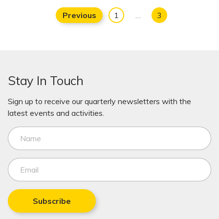
Previous
1
…
3
Stay In Touch
Sign up to receive our quarterly newsletters with the
latest events and activities.
Subscribe