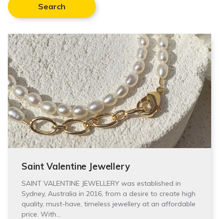
Search
Saint Valentine Jewellery
SAINT VALENTINE JEWELLERY was established in
Sydney, Australia in 2016, from a desire to create high
quality, must-have, timeless jewellery at an affordable
price. With…