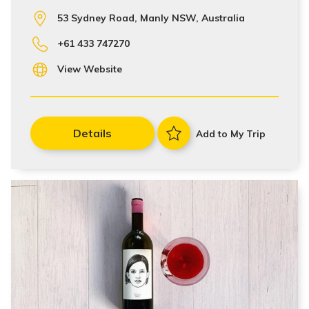
53 Sydney Road, Manly NSW, Australia
+61 433 747270
View Website
Details
Add to My Trip