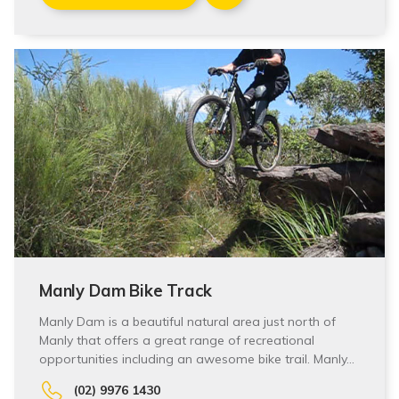
Manly Dam Bike Track
Manly Dam is a beautiful natural area just north of
Manly that offers a great range of recreational
opportunities including an awesome bike trail. Manly…
(02) 9976 1430