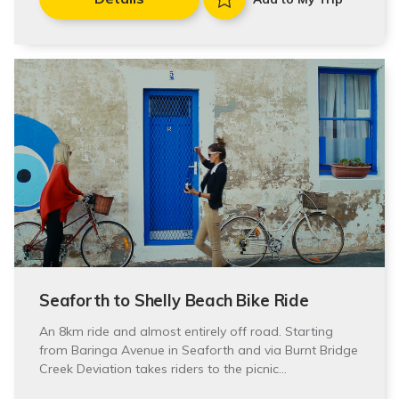
Seaforth to Shelly Beach Bike Ride
An 8km ride and almost entirely off road. Starting
from Baringa Avenue in Seaforth and via Burnt Bridge
Creek Deviation takes riders to the picnic…