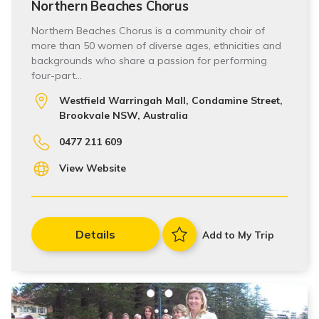
Northern Beaches Chorus
Northern Beaches Chorus is a community choir of
more than 50 women of diverse ages, ethnicities and
backgrounds who share a passion for performing
four-part…
Westfield Warringah Mall, Condamine Street,
Brookvale NSW, Australia
0477 211 609
View Website
Details
Add to My Trip