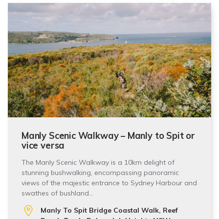
Manly Scenic Walkway – Manly to Spit or
vice versa
The Manly Scenic Walkway is a 10km delight of
stunning bushwalking, encompassing panoramic
views of the majestic entrance to Sydney Harbour and
swathes of bushland…
Manly To Spit Bridge Coastal Walk, Reef