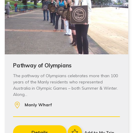
Pathway of Olympians
The pathway of Olympians celebrates more than 100
years of the Manly residents who represented
Australia in Olympic Games – both Summer & Winter.
Along…
Manly Wharf
Details
Add to My Trip