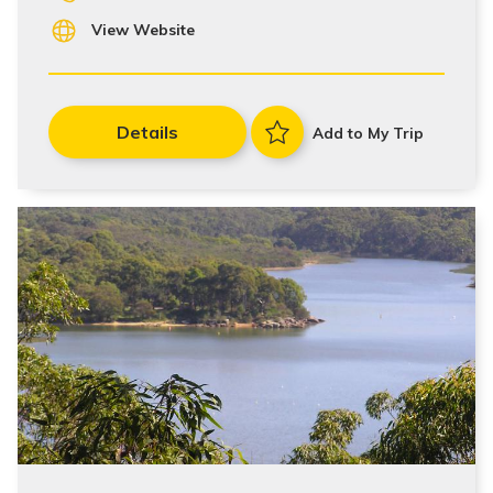
View Website
Details
Add to My Trip