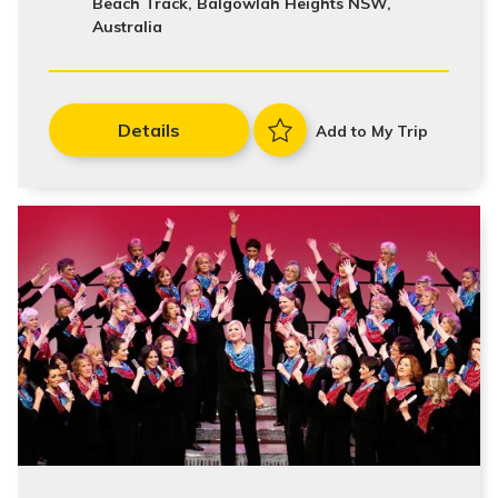
Beach Track, Balgowlah Heights NSW,
Australia
Details
Add to My Trip