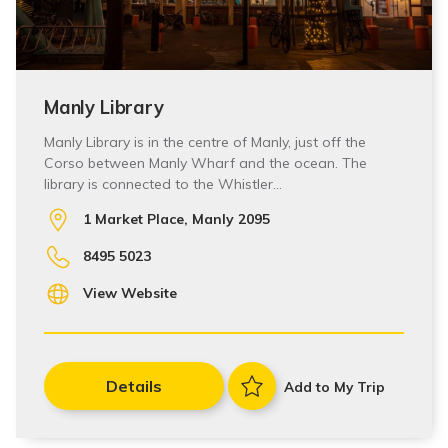
Manly Library
Manly Library is in the centre of Manly, just off the
Corso between Manly Wharf and the ocean. The
library is connected to the Whistler…
1 Market Place, Manly 2095
8495 5023
View Website
Details
Add to My Trip