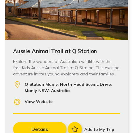
Aussie Animal Trail at Q Station
Explore the wonders of Australian wildlife with the
free Kids Aussie Animal Trail at Q Station! This exciting
adventure invites young explorers and their families…
Q Station Manly, North Head Scenic Drive,
Manly NSW, Australia
View Website
Details
Add to My Trip