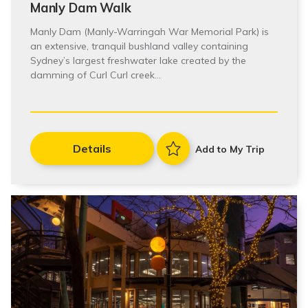
Manly Dam Walk
Manly Dam (Manly-Warringah War Memorial Park) is
an extensive, tranquil bushland valley containing
Sydney’s largest freshwater lake created by the
damming of Curl Curl creek…
Details
Add to My Trip