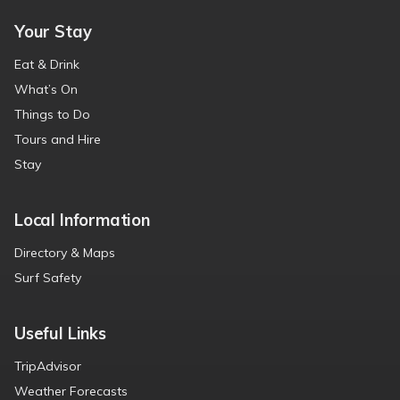
Your Stay
Eat & Drink
What’s On
Things to Do
Tours and Hire
Stay
Local Information
Directory & Maps
Surf Safety
Useful Links
TripAdvisor
Weather Forecasts