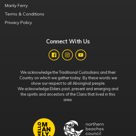
Manly Ferry
Terms & Conditions
Privacy Policy
Connect With Us
We acknowledge the Traditional Custodians and their
Country on which we gather today. By these words we
show our respect to all Aboriginal people.
We acknowledge Elders past, present and emerging and
the spirits and ancestors of the Clans that lived in this
area.