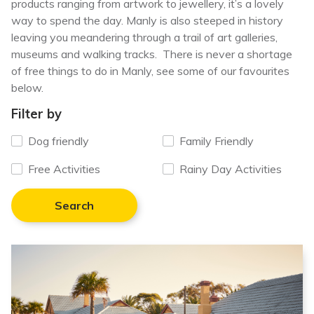
products ranging from artwork to jewellery, it’s a lovely
way to spend the day
. Manly is also steeped in
history
leaving you meandering through a trail of art galleries,
museums and walking tracks. There is never a shortage
of free things to do in Manly, see some of our favourites
below.
Filter by
Dog friendly
Family Friendly
Free Activities
Rainy Day Activities
Search