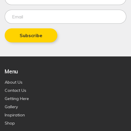
Subscribe
Menu
About Us
Contact Us
Getting Here
Gallery
Inspiration
Shop