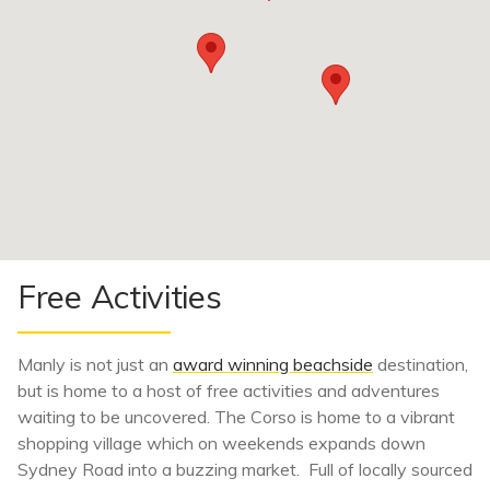
Free Activities
Manly is not just an
award winning beachside
destination,
but is home to a host of free activities and adventures
waiting to be uncovered. The Corso is home to a vibrant
shopping village which on weekends expands down
Sydney Road into a buzzing market. Full of locally sourced