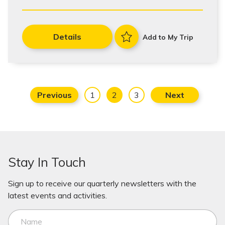
Details
Add to My Trip
Previous
1
2
3
Next
Stay In Touch
Sign up to receive our quarterly newsletters with the
latest events and activities.