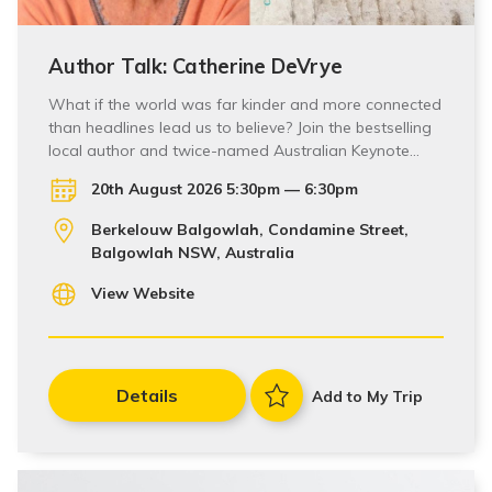
Author Talk: Catherine DeVrye
What if the world was far kinder and more connected
than headlines lead us to believe? Join the bestselling
local author and twice-named Australian Keynote…
20th August 2026 5:30pm — 6:30pm
Berkelouw Balgowlah, Condamine Street,
Balgowlah NSW, Australia
View Website
Details
Add to My Trip