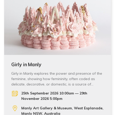
Girly in Manly
Girly in Manly explores the power and presence of the
feminine, showing how femininity, often coded as
delicate, decorative, or domestic, is a source of…
25th September 2026 10:00am — 29th
November 2026 5:00pm
Manly Art Gallery & Museum, West Esplanade,
Manly NSW, Australia