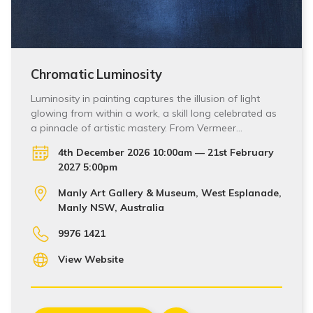
Chromatic Luminosity
Luminosity in painting captures the illusion of light
glowing from within a work, a skill long celebrated as
a pinnacle of artistic mastery. From Vermeer…
4th December 2026 10:00am — 21st February
2027 5:00pm
Manly Art Gallery & Museum, West Esplanade,
Manly NSW, Australia
9976 1421
View Website