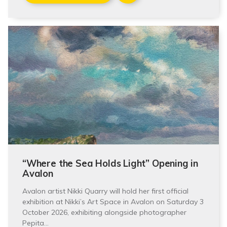
“Where the Sea Holds Light” Opening in
Avalon
Avalon artist Nikki Quarry will hold her first official
exhibition at Nikki’s Art Space in Avalon on Saturday 3
October 2026, exhibiting alongside photographer
Pepita…