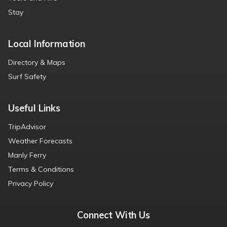
Stay
Local Information
Directory & Maps
Surf Safety
Useful Links
TripAdvisor
Weather Forecasts
Manly Ferry
Terms & Conditions
Privacy Policy
Connect With Us