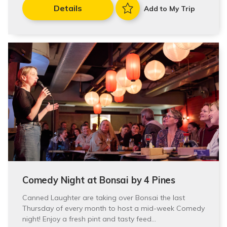
Details
Add to My Trip
Comedy Night at Bonsai by 4 Pines
Canned Laughter are taking over Bonsai the last
Thursday of every month to host a mid-week Comedy
night! Enjoy a fresh pint and tasty feed…