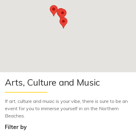
Arts, Culture and Music
If art, culture and music
is your vibe, there is sure to be an
event for you to immerse yourself in on the Northern
Beaches.
Filter by