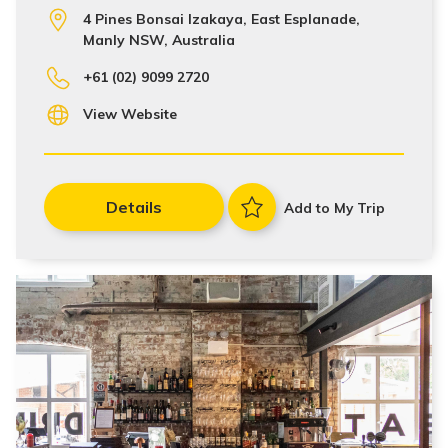
4 Pines Bonsai Izakaya, East Esplanade,
Manly NSW, Australia
+61 (02) 9099 2720
View Website
Details
Add to My Trip