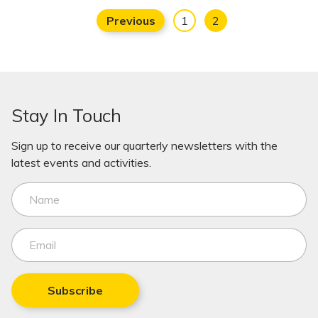
Previous
1
2
Stay In Touch
Sign up to receive our quarterly newsletters with the
latest events and activities.
Subscribe