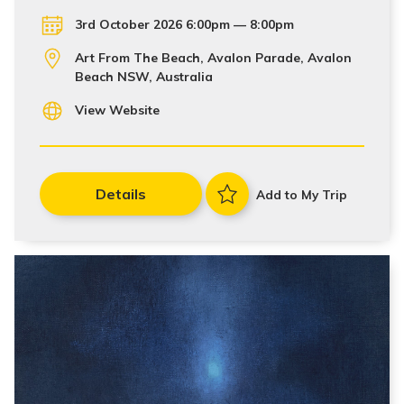
3rd October 2026 6:00pm — 8:00pm
Art From The Beach, Avalon Parade, Avalon
Beach NSW, Australia
View Website
Details
Add to My Trip