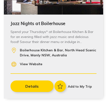
Jazz Nights at Boilerhouse
Spend your Thursdays* at Boilerhouse Kitchen & Bar
for an evening filled with jazz music and delicious
food! Savour their dinner menu or indulge in…
Boilerhouse Kitchen & Bar, North Head Scenic
Drive, Manly NSW, Australia
View Website
Details
Add to My Trip