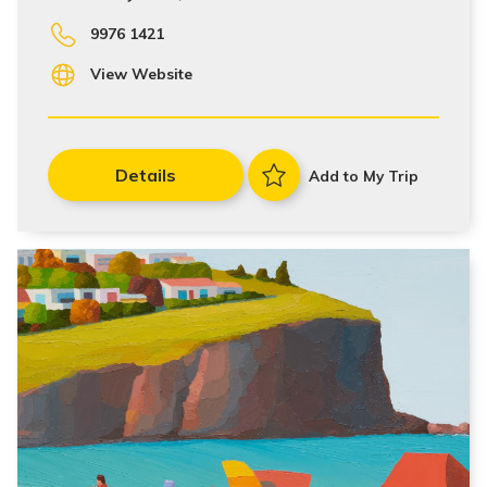
9976 1421
View Website
Details
Add to My Trip