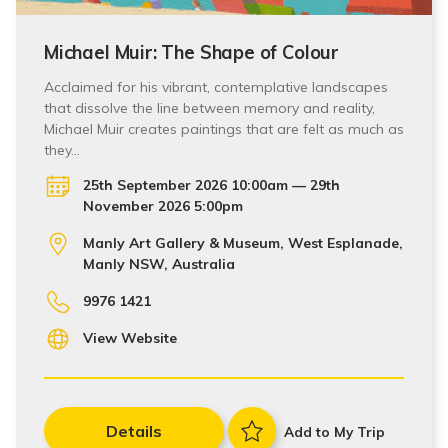
Michael Muir: The Shape of Colour
Acclaimed for his vibrant, contemplative landscapes
that dissolve the line between memory and reality,
Michael Muir creates paintings that are felt as much as
they…
25th September 2026 10:00am — 29th
November 2026 5:00pm
Manly Art Gallery & Museum, West Esplanade,
Manly NSW, Australia
9976 1421
View Website
Details
Add to My Trip