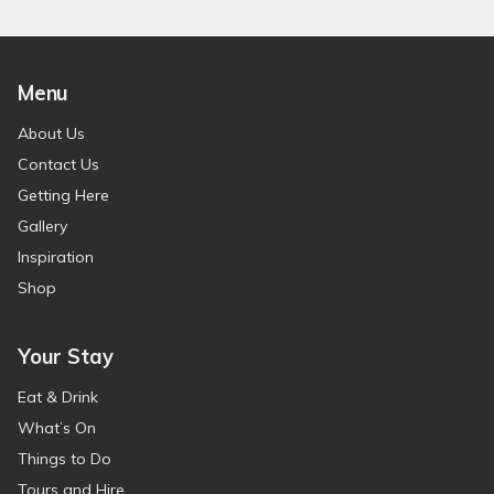
Menu
About Us
Contact Us
Getting Here
Gallery
Inspiration
Shop
Your Stay
Eat & Drink
What’s On
Things to Do
Tours and Hire