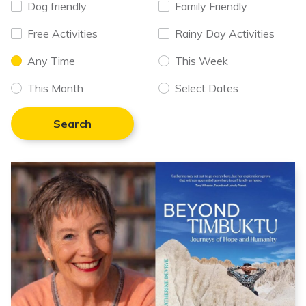
Dog friendly
Family Friendly
Free Activities
Rainy Day Activities
Any Time
This Week
This Month
Select Dates
Search