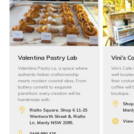
Valentina Pastry Lab
Vini’s C
Valentina Pastry La, a space where
Vini’s Cafe
authentic Italian craftsmanship
well locate
meets modern coastal vibes. From
their costu
buttery cornetti to exquisite
coffee will
panettoni, every creation will be
boutique…
handmade with…
Shop 
Rialto Square, Shop 6 11-25
Manl
Wentworth Street &, Rialto
View
Ln, Manly NSW 2095.
0449 990 426