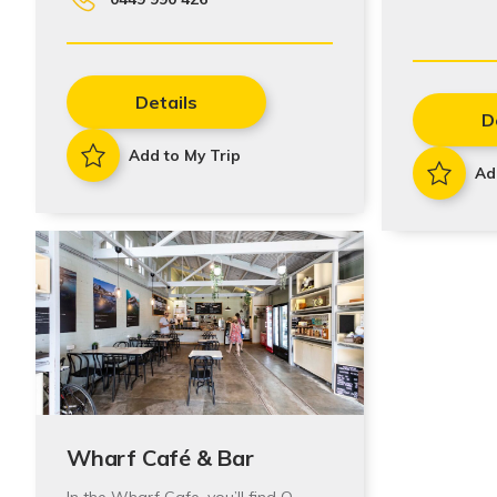
Details
D
Add to My Trip
Ad
Wharf Café & Bar