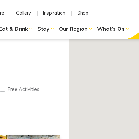
re
Gallery
Inspiration
Shop
Eat & Drink
Stay
Our Region
What’s On
Free Activities