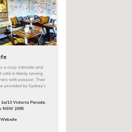
afe
 is a cozy, intimate and
d cafe in Manly serving
mers with passion. Their
 be provided by Sydney’s
1a/13 Victoria Parade,
y NSW 2095
 Website