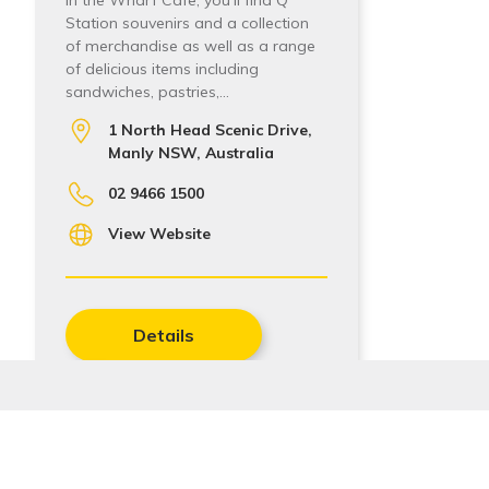
In the Wharf Cafe, you’ll find Q
Station souvenirs and a collection
of merchandise as well as a range
of delicious items including
sandwiches, pastries,…
1 North Head Scenic Drive,
Manly NSW, Australia
02 9466 1500
View Website
Details
Add to My Trip
Stay In Touch
Sign up to receive our quarterly newsletters with the 