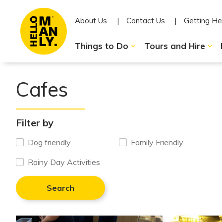
About Us
Contact Us
Getting He
Things to Do
Tours and Hire
Cafes
Filter by
Dog friendly
Family Friendly
Rainy Day Activities
Search