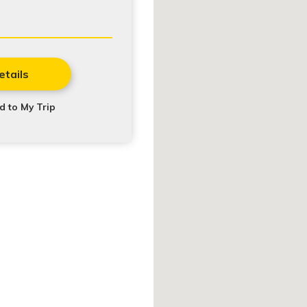
etails
d to My Trip