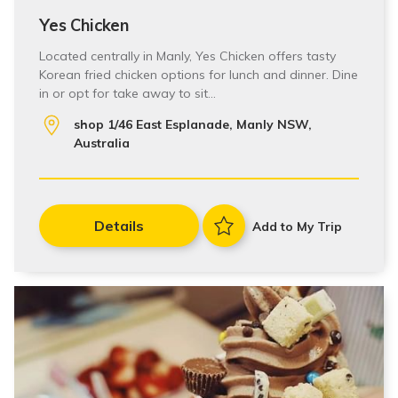
Yes Chicken
Located centrally in Manly, Yes Chicken offers tasty
Korean fried chicken options for lunch and dinner. Dine
in or opt for take away to sit…
shop 1/46 East Esplanade, Manly NSW,
Australia
Details
Add to My Trip