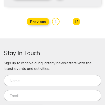
Previous
1
…
13
Stay In Touch
Sign up to receive our quarterly newsletters with the
latest events and activities.