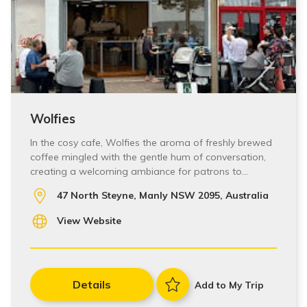
Wolfies
In the cosy cafe, Wolfies the aroma of freshly brewed
coffee mingled with the gentle hum of conversation,
creating a welcoming ambiance for patrons to…
47 North Steyne, Manly NSW 2095, Australia
View Website
Details
Add to My Trip