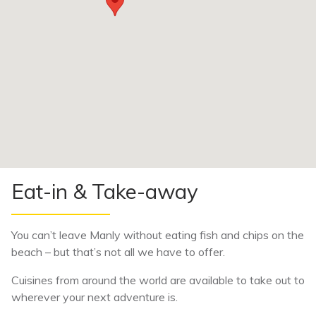
Eat-in & Take-away
You can’t leave Manly without eating fish and chips on the
beach – but that’s not all we have to offer.
Cuisines from around the world are available to take out to
wherever your next adventure is.