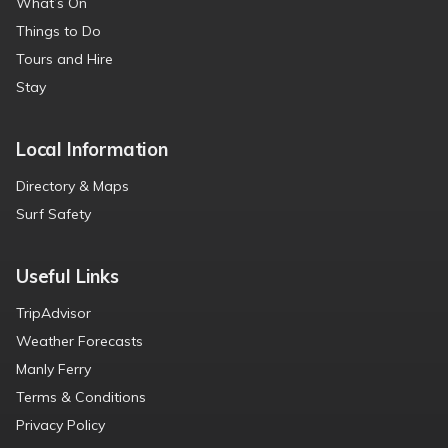
What’s On
Things to Do
Tours and Hire
Stay
Local Information
Directory & Maps
Surf Safety
Useful Links
TripAdvisor
Weather Forecasts
Manly Ferry
Terms & Conditions
Privacy Policy