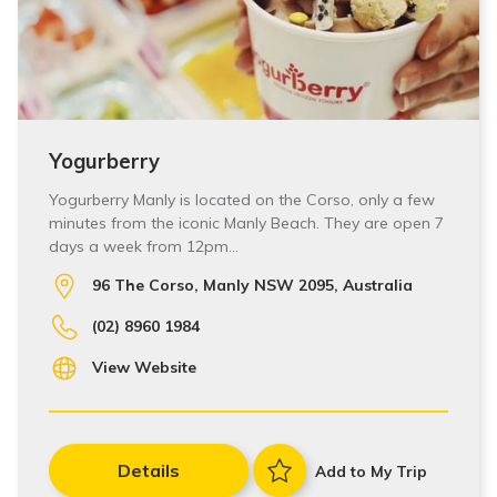
Yogurberry
Yogurberry Manly is located on the Corso, only a few
minutes from the iconic Manly Beach. They are open 7
days a week from 12pm…
96 The Corso, Manly NSW 2095, Australia
(02) 8960 1984
View Website
Details
Add to My Trip