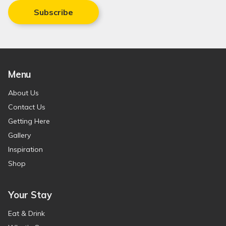
Subscribe
Menu
About Us
Contact Us
Getting Here
Gallery
Inspiration
Shop
Your Stay
Eat & Drink