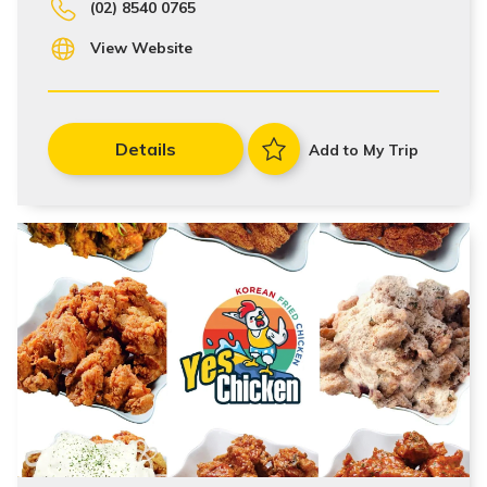
(02) 8540 0765
View Website
Details
Add to My Trip