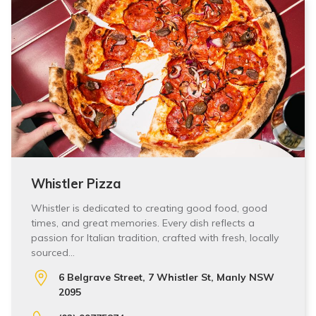
Whistler Pizza
Whistler is dedicated to creating good food, good
times, and great memories. Every dish reflects a
passion for Italian tradition, crafted with fresh, locally
sourced…
6 Belgrave Street, 7 Whistler St, Manly NSW
2095