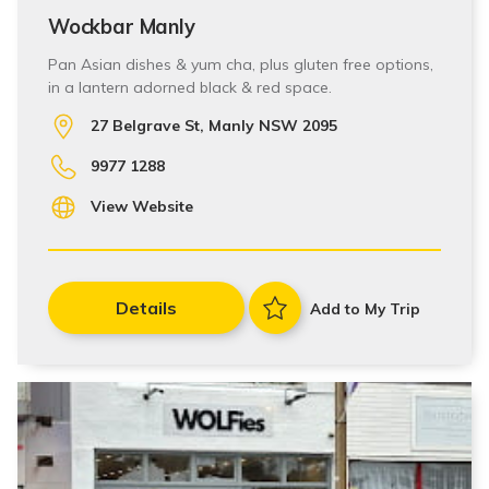
Wockbar Manly
Pan Asian dishes & yum cha, plus gluten free options,
in a lantern adorned black & red space.
27 Belgrave St, Manly NSW 2095
9977 1288
View Website
Details
Add to My Trip