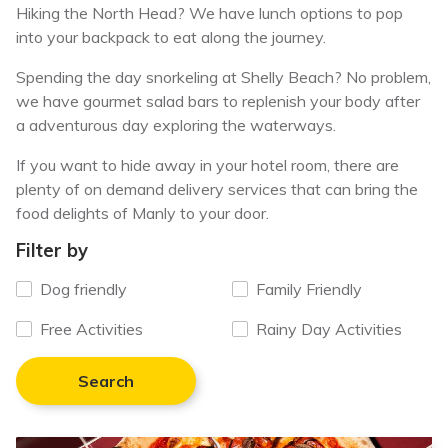
Hiking the North Head? We have lunch options to pop
into your backpack to eat along the journey.
Spending the day snorkeling at Shelly Beach? No problem,
we have gourmet salad bars to replenish your body after
a adventurous day exploring the waterways.
If you want to hide away in your hotel room, there are
plenty of on demand delivery services that can bring the
food delights of Manly to your door.
Filter by
Dog friendly
Family Friendly
Free Activities
Rainy Day Activities
Search