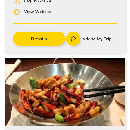
(02) 99775874
View Website
Details
Add to My Trip