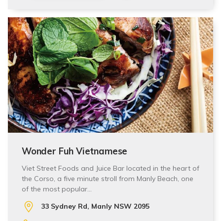
Wonder Fuh Vietnamese
Viet Street Foods and Juice Bar located in the heart of
the Corso, a five minute stroll from Manly Beach, one
of the most popular…
33 Sydney Rd, Manly NSW 2095