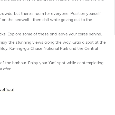
crowds, but there’s room for everyone. Position yourself
 on the seawall – then chill while gazing out to the
acks. Explore some of these and leave your cares behind.
njoy the stunning views along the way. Grab a spot at the
 Bay, Ku-ring-gai Chase National Park and the Central
s of the harbour. Enjoy your ‘Om’ spot while contemplating
m afar.
official