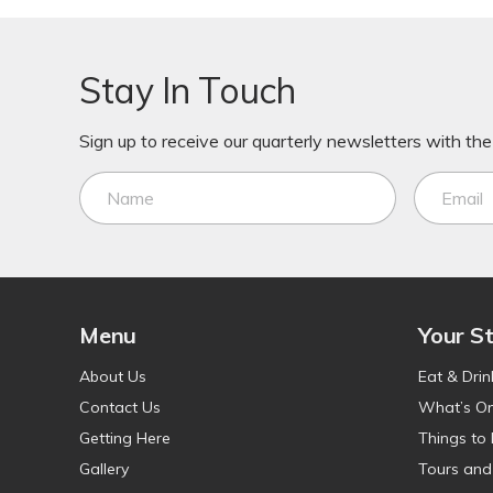
Stay In Touch
Sign up to receive our quarterly newsletters with the 
Menu
Your S
About Us
Eat & Drin
Contact Us
What’s O
Getting Here
Things to
Gallery
Tours and