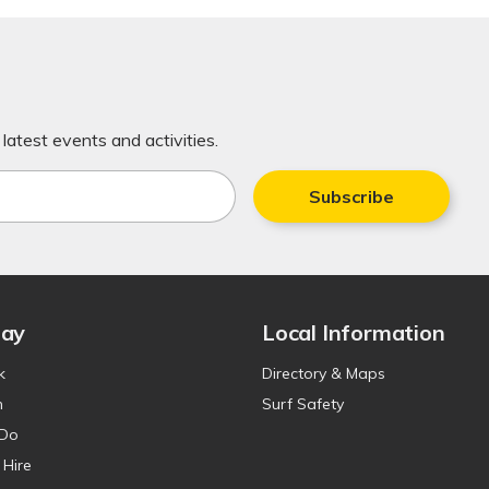
latest events and activities.
Subscribe
tay
Local Information
k
Directory & Maps
n
Surf Safety
 Do
 Hire