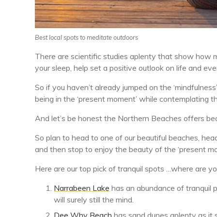
Best local spots to meditate outdoors
There are scientific studies aplenty that show how 
your sleep, help set a positive outlook on life and eve
So if you haven’t already jumped on the ‘mindfulnes
being in the ‘present moment’ while contemplating th
And let’s be honest the Northern Beaches offers bea
So plan to head to one of our beautiful beaches, hea
and then stop to enjoy the beauty of the ‘present m
Here are our top pick of tranquil spots …where are y
Narrabeen Lake
has an abundance of tranquil p
will surely still the mind.
Dee Why Beach
has sand dunes aplenty as it