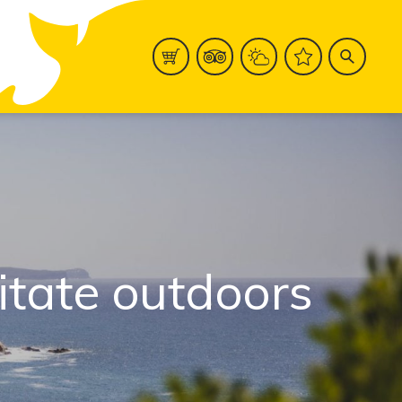
ditate outdoors