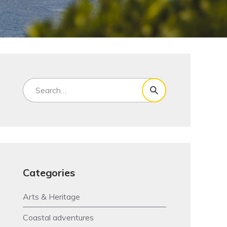
Categories
Arts & Heritage
Coastal adventures