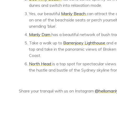
dunes and switch into relaxation mode.
Yes, our beautiful
Manly Beach
can attract the 
on one of the beachside seats or perch yourself
unending ‘blue’.
Manly Dam
has a beautiful network of bush tr
Take a walk up to
Barrenjoey Lighthouse
and e
top and take in the panoramic views of Broken
Coast.
North Head
is a top spot for spectacular view
the hustle and bustle of the Sydney skyline fro
Share your tranquil with us on Instagram
@hellomanly